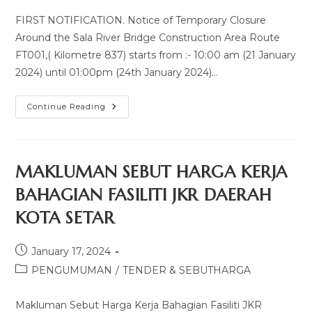
FIRST NOTIFICATION. Notice of Temporary Closure
Around the Sala River Bridge Construction Area Route
FT001,( Kilometre 837) starts from :- 10:00 am (21 January
2024) until 01:00pm (24th January 2024)…
Continue Reading
MAKLUMAN SEBUT HARGA KERJA
BAHAGIAN FASILITI JKR DAERAH
KOTA SETAR
January 17, 2024
PENGUMUMAN
/
TENDER & SEBUTHARGA
Makluman Sebut Harga Kerja Bahagian Fasiliti JKR