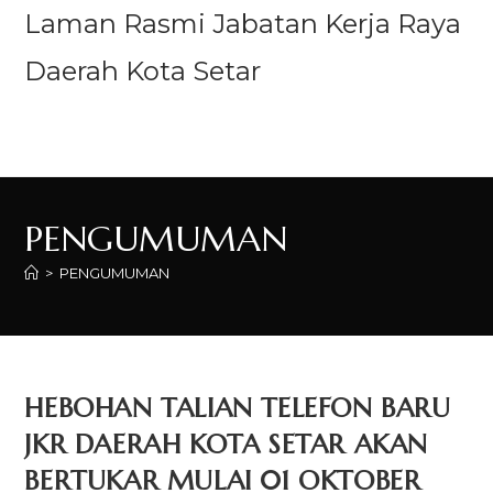
Laman Rasmi Jabatan Kerja Raya
Daerah Kota Setar
Menu
PENGUMUMAN
>
PENGUMUMAN
HEBOHAN TALIAN TELEFON BARU
JKR DAERAH KOTA SETAR AKAN
BERTUKAR MULAI 01 OKTOBER