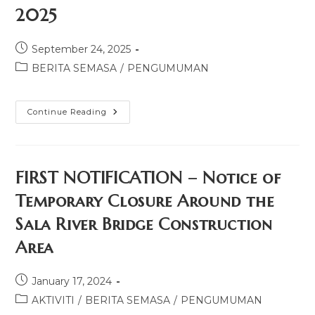
2025
September 24, 2025
BERITA SEMASA
/
PENGUMUMAN
Continue Reading
FIRST NOTIFICATION – Notice of
Temporary Closure Around the
Sala River Bridge Construction
Area
January 17, 2024
AKTIVITI
/
BERITA SEMASA
/
PENGUMUMAN