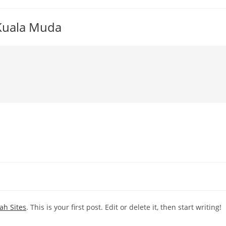
 Kuala Muda
ah Sites
. This is your first post. Edit or delete it, then start writing!