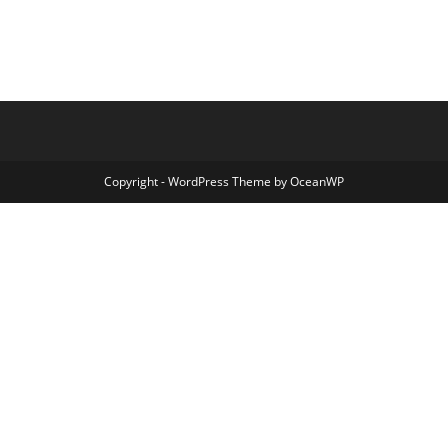
Copyright - WordPress Theme by OceanWP