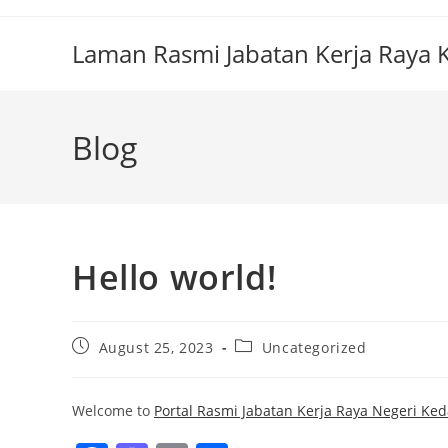
Laman Rasmi Jabatan Kerja Raya
Blog
Hello world!
August 25, 2023
Uncategorized
Welcome to
Portal Rasmi Jabatan Kerja Raya Negeri Ked