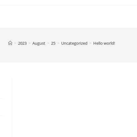
>
2023
>
August
>
25
>
Uncategorized
>
Hello world!