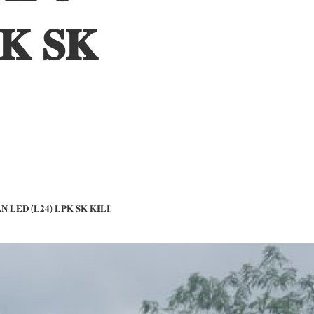
𝐊 𝐒𝐊
𝐍 𝐋𝐄𝐃 (𝐋𝟐𝟒) 𝐋𝐏𝐊 𝐒𝐊 𝐊𝐈𝐋𝐈𝐌