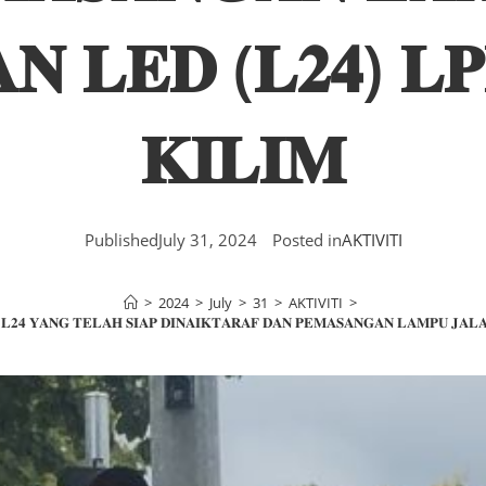
𝐍 𝐋𝐄𝐃 (𝐋𝟐𝟒) 𝐋
𝐊𝐈𝐋𝐈𝐌
Published
July 31, 2024
Posted in
AKTIVITI
>
2024
>
July
>
31
>
AKTIVITI
>
 𝐋𝟐𝟒 𝐘𝐀𝐍𝐆 𝐓𝐄𝐋𝐀𝐇 𝐒𝐈𝐀𝐏 𝐃𝐈𝐍𝐀𝐈𝐊𝐓𝐀𝐑𝐀𝐅 𝐃𝐀𝐍 𝐏𝐄𝐌𝐀𝐒𝐀𝐍𝐆𝐀𝐍 𝐋𝐀𝐌𝐏𝐔 𝐉𝐀𝐋𝐀