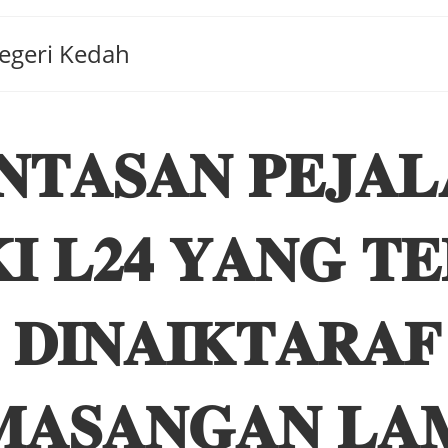
Negeri Kedah
𝐍𝐓𝐀𝐒𝐀𝐍 𝐏𝐄𝐉𝐀𝐋
𝐈 𝐋𝟐𝟒 𝐘𝐀𝐍𝐆 𝐓
 𝐃𝐈𝐍𝐀𝐈𝐊𝐓𝐀𝐑𝐀
𝐀𝐒𝐀𝐍𝐆𝐀𝐍 𝐋𝐀