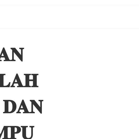
𝐀𝐍
𝐋𝐀𝐇
 𝐃𝐀𝐍
𝐌𝐏𝐔