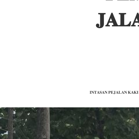
𝐉𝐀𝐋
𝐋𝐈𝐍𝐓𝐀𝐒𝐀𝐍 𝐏𝐄𝐉𝐀𝐋𝐀𝐍 𝐊𝐀𝐊𝐈