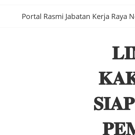
Portal Rasmi Jabatan Kerja Raya 
𝐋
𝐊𝐀𝐊
𝐒𝐈𝐀
𝐏𝐄